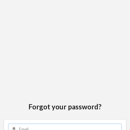
Forgot your password?